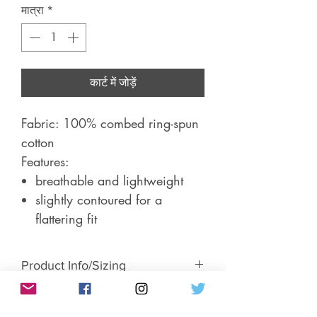
मात्रा
*
कार्ट में जोड़ें
Fabric: 100% combed ring-spun
cotton
Features:
breathable and lightweight
slightly contoured for a
flattering fit
Product Info/Sizing
Short-sleeve, women's fitted t-shirt.
Return & Exchange Policy