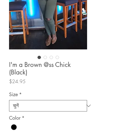
I'm a Brown @ss Chick
(Black)
मूल्य
$24.95
Size
*
Color
*