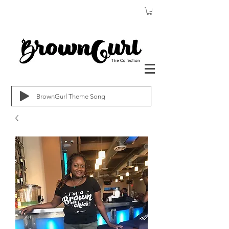
BrownGurl Theme Song