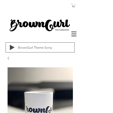
BrownGurl Theme Song