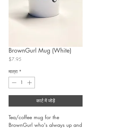
BrownGurl Mug (White)
मूल्य
$7.95
मात्रा
*
कार्ट में जोड़ें
Tea/coffee mug for the
BrownGurl who's always up and