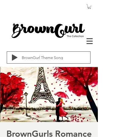
BrownGurl Theme Song
BrownGurls Romance