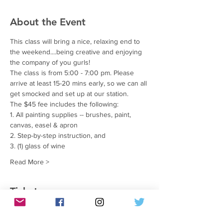
About the Event
This class will bring a nice, relaxing end to 
the weekend....being creative and enjoying 
the company of you gurls!
The class is from 5:00 - 7:00 pm. Please 
arrive at least 15-20 mins early, so we can all 
get smocked and set up at our station.
The $45 fee includes the following:
1. All painting supplies -- brushes, paint, 
canvas, easel & apron
2. Step-by-step instruction, and
3. (1) glass of wine
Read More >
Tickets
सेल समाप्त हो गई