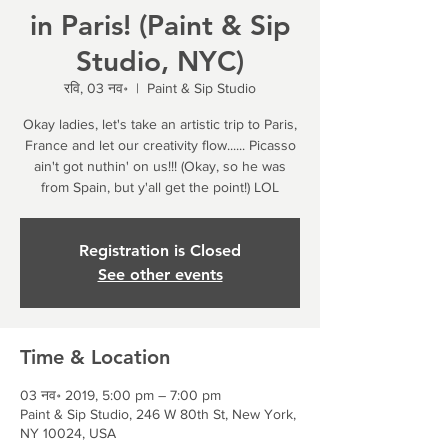
in Paris! (Paint & Sip
Studio, NYC)
रवि, 03 नव॰
  |  
Paint & Sip Studio
Okay ladies, let's take an artistic trip to Paris,
France and let our creativity flow...... Picasso
ain't got nuthin' on us!!! (Okay, so he was
from Spain, but y'all get the point!) LOL
Registration is Closed
See other events
Time & Location
03 नव॰ 2019, 5:00 pm – 7:00 pm
Paint & Sip Studio, 246 W 80th St, New York,
NY 10024, USA